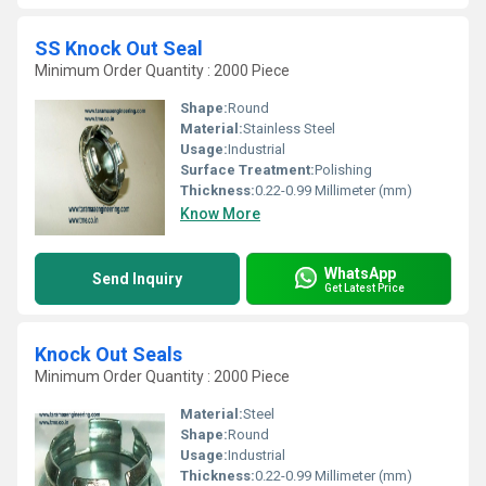
SS Knock Out Seal
Minimum Order Quantity : 2000 Piece
Shape:
Round
Material:
Stainless Steel
Usage:
Industrial
Surface Treatment:
Polishing
Thickness:
0.22-0.99 Millimeter (mm)
Know More
WhatsApp
Send Inquiry
Get Latest Price
Knock Out Seals
Minimum Order Quantity : 2000 Piece
Material:
Steel
Shape:
Round
Usage:
Industrial
Thickness:
0.22-0.99 Millimeter (mm)