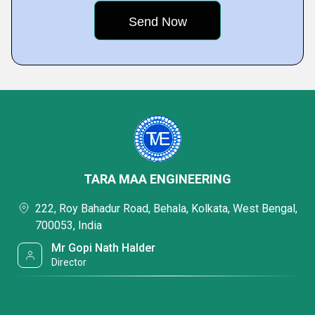
TARA MAA ENGINEERING
222, Roy Bahadur Road, Behala, Kolkata, West Bengal,
700053, India
Mr Gopi Nath Halder
Director