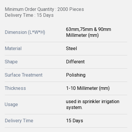
Minimum Order Quantity : 2000 Pieces
Delivery Time : 15 Days
63mm,75mm & 90mm
Dimension (L*W*H)
Millimeter (mm)
Material
Steel
Shape
Different
Surface Treatment
Polishing
Thickness
1-10 Millimeter (mm)
used in sprinkler irrigation
Usage
system.
Delivery Time
15 Days