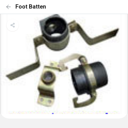
Foot Batten