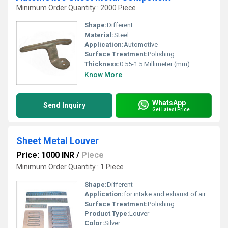
Minimum Order Quantity : 2000 Piece
Shape:
Different
Material:
Steel
Application:
Automotive
Surface Treatment:
Polishing
Thickness:
0.55-1.5 Millimeter (mm)
Know More
WhatsApp
Send Inquiry
Get Latest Price
Sheet Metal Louver
Price: 1000 INR
/
Piece
Minimum Order Quantity : 1 Piece
Shape:
Different
Application:
for intake and exhaust of air in different air conditioning, ventilating and heating system.
Surface Treatment:
Polishing
Product Type:
Louver
Color:
Silver