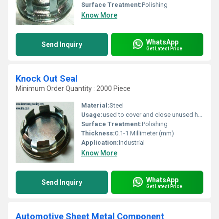
Surface Treatment:
Polishing
Know More
WhatsApp
Send Inquiry
Get Latest Price
Knock Out Seal
Minimum Order Quantity : 2000 Piece
Material:
Steel
Usage:
used to cover and close unused holes in electrical boxes and panels
Surface Treatment:
Polishing
Thickness:
0.1-1 Millimeter (mm)
Application:
Industrial
Know More
WhatsApp
Send Inquiry
Get Latest Price
Automotive Sheet Metal Component