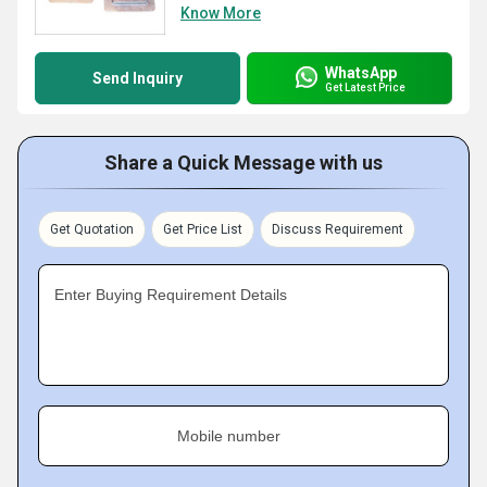
Know More
WhatsApp
Send Inquiry
Get Latest Price
Share a Quick Message with us
Get Quotation
Get Price List
Discuss Requirement
Enter Buying Requirement Details
Mobile number