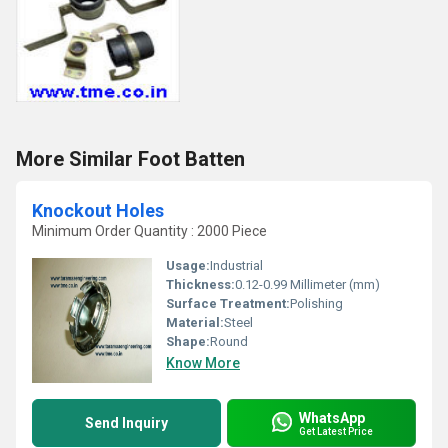
More Similar Foot Batten
Knockout Holes
Minimum Order Quantity : 2000 Piece
Usage:
Industrial
Thickness:
0.12-0.99 Millimeter (mm)
Surface Treatment:
Polishing
Material:
Steel
Shape:
Round
Know More
WhatsApp
Send Inquiry
Get Latest Price