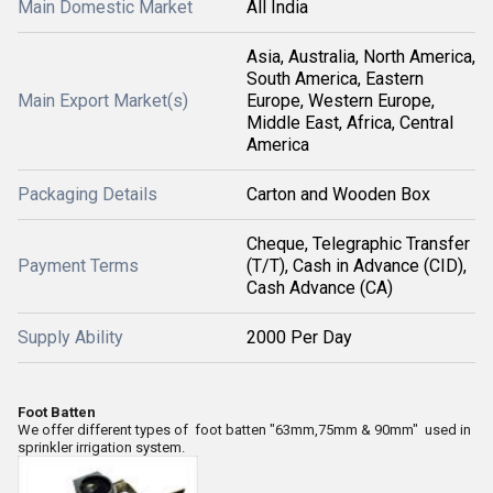
Main Domestic Market
All India
Asia, Australia, North America,
South America, Eastern
Main Export Market(s)
Europe, Western Europe,
Middle East, Africa, Central
America
Packaging Details
Carton and Wooden Box
Cheque, Telegraphic Transfer
Payment Terms
(T/T), Cash in Advance (CID),
Cash Advance (CA)
Supply Ability
2000 Per Day
Foot Batten
We offer different types of foot batten "63mm,75mm & 90mm" used in
sprinkler irrigation system.